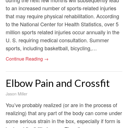
to an increased number of sports-related injuries
that may require physical rehabilitation. According
to the National Center for Health Statistics, over 5
million sports related injuries occur annually in the
U. S. requiring medical consultation. Summer
sports, including basketball, bicycling,…
Continue Reading →
Elbow Pain and Crossfit
Jason Miller
You’ve probably realized (or are in the process of
realizing) that any part of the body can come under
some serious strain in the box, especially if form is