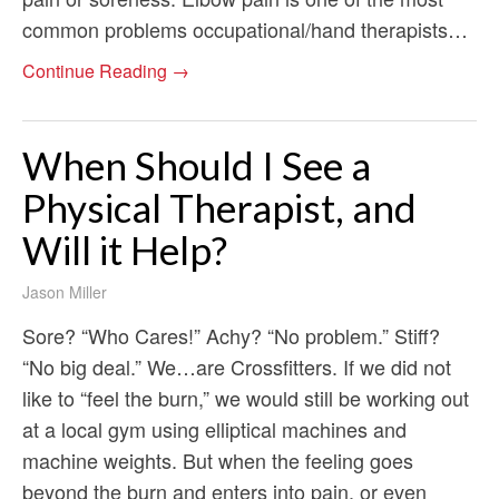
common problems occupational/hand therapists…
Continue Reading →
When Should I See a
Physical Therapist, and
Will it Help?
Jason Miller
Sore? “Who Cares!” Achy? “No problem.” Stiff?
“No big deal.” We…are Crossfitters. If we did not
like to “feel the burn,” we would still be working out
at a local gym using elliptical machines and
machine weights. But when the feeling goes
beyond the burn and enters into pain, or even