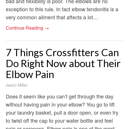
bad and flexibility is poor. The elbows are no
exception to this rule. In fact elbow tendonitis is a
very common ailment that affects a lot…
Continue Reading →
7 Things Crossfitters Can
Do Right Now about Their
Elbow Pain
Jason Miller
Does it seem like you can’t get through the day
without having pain in your elbow? You go to lift
your laundry basket, pull a door open, or even try
to twist off the cap to your water bottle and feel
pain or soreness. Elbow pain is one of the most