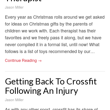
Jason Miller
Every year as Christmas rolls around we get asked
for ideas on Christmas gifts by the parents of
children we work with. Each therapist has their
favorites and we freely pass it along, but we have
never compiled it in a formal list, until now! What
follows is a list of toys recommended by our…
Continue Reading →
Getting Back To Crossfit
Following An Injury
Jason Miller
As with any other sport, crossfit has its share of