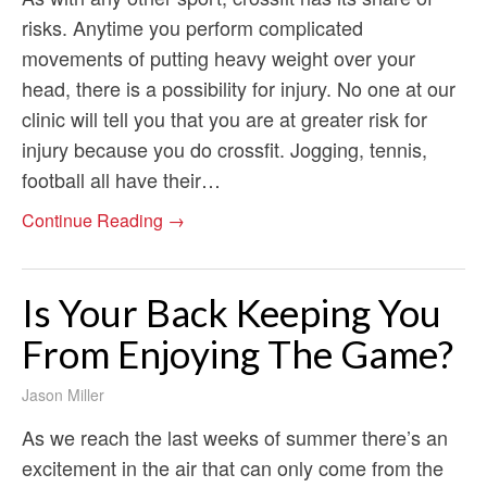
risks. Anytime you perform complicated
movements of putting heavy weight over your
head, there is a possibility for injury. No one at our
clinic will tell you that you are at greater risk for
injury because you do crossfit. Jogging, tennis,
football all have their…
Continue Reading →
Is Your Back Keeping You
From Enjoying The Game?
Jason Miller
As we reach the last weeks of summer there’s an
excitement in the air that can only come from the