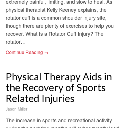
extremely painful, limiting, and slow to heal. As
physical therapist Kelly Keeney explains, the
rotator cuff is a common shoulder injury site,
though there are plenty of exercises to help you
recover. What Is a Rotator Cuff Injury? The
rotator…
Continue Reading →
Physical Therapy Aids in
the Recovery of Sports
Related Injuries
Jason Miller
The increase in sports and recreational activity
during the next few months will subsequently lead