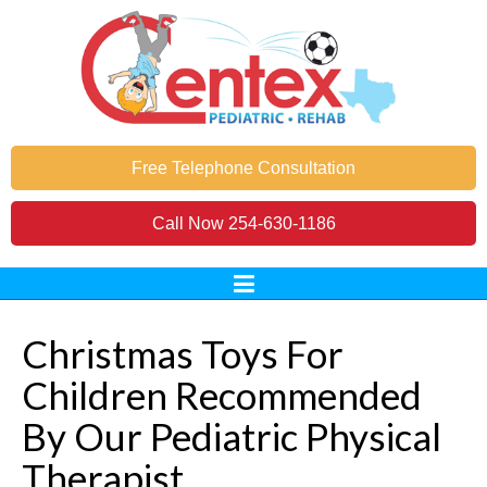
Free Telephone Consultation
Call Now
254-630-1186
Christmas Toys For
Children Recommended
By Our Pediatric Physical
Therapist