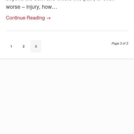
worse – injury, how…
Continue Reading →
Page 3 of 3
1
2
3