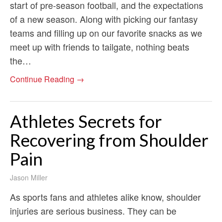
start of pre-season football, and the expectations
of a new season. Along with picking our fantasy
teams and filling up on our favorite snacks as we
meet up with friends to tailgate, nothing beats
the…
Continue Reading →
Athletes Secrets for
Recovering from Shoulder
Pain
Jason Miller
As sports fans and athletes alike know, shoulder
injuries are serious business. They can be